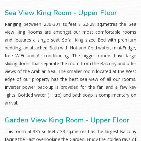
Sea View King Room - Upper Floor
Ranging between 236-301 sq.feet / 22-28 sq.metres the Sea
View King Rooms are amongst our most comfortable rooms
and features a single seat Sofa, King sized Bed with premium
bedding, an attached Bath with Hot and Cold water, mini-Fridge,
free WiFi and Air-conditioning. The bigger rooms have large
sliding doors that separate the room from the Balcony and offer
views of the Arabian Sea. The smaller room located at the West
edge of our property has the best sea view of all our rooms.
Inverter power back-up is provided for the fan and a few key
lights. Bottled water (1 litre) and bath soap is complimentary on
arrival.
Garden View King Room - Upper Floor
This room at 335 sq.feet / 33 sq.metres has the largest Balcony
facing the East overlooking the Garden. Enjoy the golden rays of