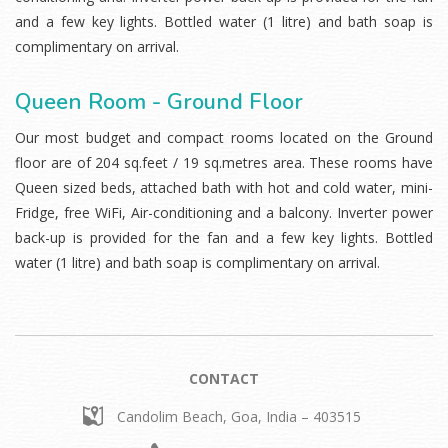
and a few key lights. Bottled water (1 litre) and bath soap is
complimentary on arrival.
Queen Room - Ground Floor
Our most budget and compact rooms located on the Ground
floor are of 204 sq.feet / 19 sq.metres area. These rooms have
Queen sized beds, attached bath with hot and cold water, mini-
Fridge, free WiFi, Air-conditioning and a balcony. Inverter power
back-up is provided for the fan and a few key lights. Bottled
water (1 litre) and bath soap is complimentary on arrival.
CONTACT
Candolim Beach,
Goa, India – 403515