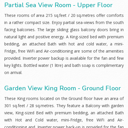
Partial Sea View Room - Upper Floor
These rooms of area 215 sq.feet / 20 sq.metres offer comforts
in a rather compact size. Enjoy partial sea-views from the south
facing balconies. The large sliding glass balcony doors bring in
natural light and positive energy. A King-sized bed with premium
bedding, an attached Bath with hot and cold water, a mini-
Fridge, free WiFi and Air-conditioning are some of the amenities
provided. Inverter power backup is available for the fan and few
key lights. Bottled water (1 litre) and bath soap is complimentary
on arrival.
Garden View King Room - Ground Floor
These King rooms located on the Ground floor have an area of
301 sq.feet / 28 sq.metres. They feature a Balcony with garden
view, King-sized Bed with premium bedding, an attached Bath
with Hot and Cold water, mini-Fridge, free WiFi and Air-
conditioning and. Inverter power back-up is provided for the fan