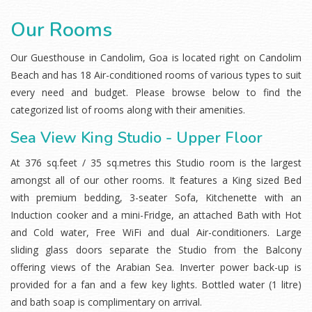
Our Rooms
Our Guesthouse in Candolim, Goa is located right on Candolim
Beach and has 18 Air-conditioned rooms of various types to suit
every need and budget. Please browse below to find the
categorized list of rooms along with their amenities.
Sea View King Studio - Upper Floor
At 376 sq.feet / 35 sq.metres this Studio room is the largest
amongst all of our other rooms. It features a King sized Bed
with premium bedding, 3-seater Sofa, Kitchenette with an
Induction cooker and a mini-Fridge, an attached Bath with Hot
and Cold water, Free WiFi and dual Air-conditioners. Large
sliding glass doors separate the Studio from the Balcony
offering views of the Arabian Sea. Inverter power back-up is
provided for a fan and a few key lights. Bottled water (1 litre)
and bath soap is complimentary on arrival.