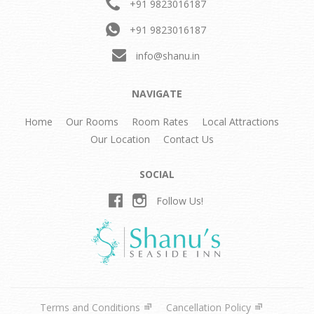
+91 9823016187
+91 9823016187
info@shanu.in
NAVIGATE
Home
Our Rooms
Room Rates
Local Attractions
Our Location
Contact Us
SOCIAL
Follow Us!
Terms and Conditions
Cancellation Policy