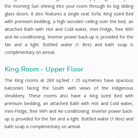
the morning Sun shining into your room through its big sliding
glass doors. It also features a single seat Sofa, King sized Bed
with premium bedding, a high wooden ceiling over the bed, an
attached Bath with Hot and Cold water, mini-Fridge, free WiFi
and Air-conditioning. Inverter power back-up is provided for the
fan and a light. Bottled water (1 litre) and bath soap is
complimentary on arrival.
King Room - Upper Floor
The King rooms at 269 sq.feet / 25 sq.metres have spacious
balconies facing the South with views of the indigenous
shrubbery. These rooms also have a King sized Bed with
premium bedding, an attached Bath with Hot and Cold water,
mini-Fridge, free WiFi and Air-conditioning. Inverter power back-
up is provided for the fan and a light. Bottled water (1 litre) and
bath soap is complimentary on arrival.