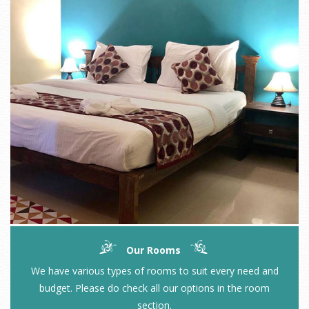
Our Rooms
We have various types of rooms to suit every need and
budget. Please do check all our options in the room
section.