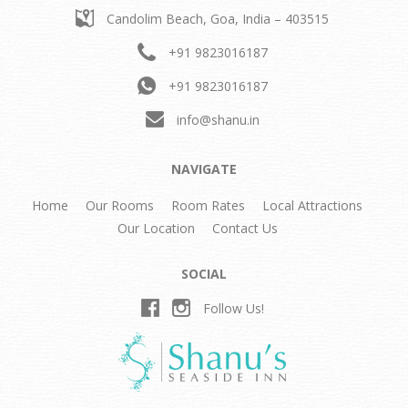
Candolim Beach,
Goa, India – 403515
+91 9823016187
+91 9823016187
info@shanu.in
NAVIGATE
Home
Our Rooms
Room Rates
Local Attractions
Our Location
Contact Us
SOCIAL
Follow Us!