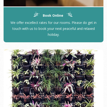
Book Online
We offer excellect rates for our rooms. Please do get in
touch with us to book your next peaceful and relaxed
holiday.