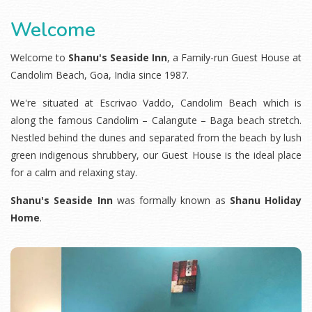
Welcome
Welcome to
Shanu's Seaside Inn
, a Family-run
Guest House at
Candolim Beach
, Goa, India since 1987.
We're situated at Escrivao Vaddo, Candolim Beach which is
along the famous Candolim – Calangute – Baga beach stretch.
Nestled behind the dunes and separated from the beach by lush
green indigenous shrubbery, our Guest House is the ideal place
for a calm and relaxing stay.
Shanu's Seaside Inn
was formally known as
Shanu Holiday
Home
.