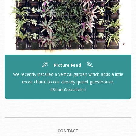
Picture Feed
We recently installed a vertical garden which adds a little
more charm to our already quaint guesthouse.
#ShanuSeasideInn
CONTACT